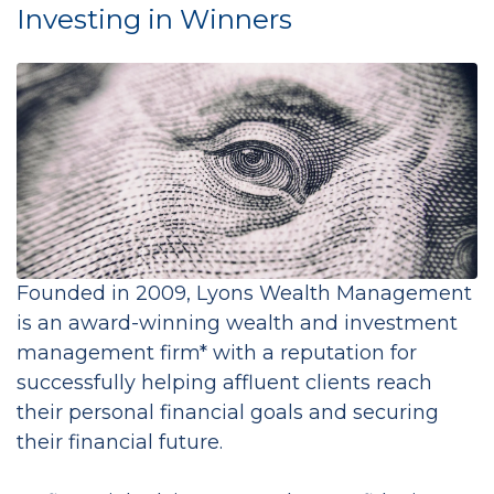
Investing in Winners
Founded in 2009, Lyons Wealth Management
is an award-winning wealth and investment
management firm* with a reputation for
successfully helping affluent clients reach
their personal financial goals and securing
their financial future.