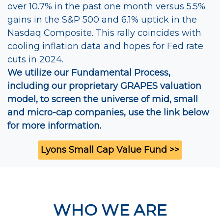
over 10.7% in the past one month versus 5.5%
gains in the S&P 500 and 6.1% uptick in the
Nasdaq Composite. This rally coincides with
cooling inflation data and hopes for Fed rate
cuts in 2024.
We utilize our Fundamental Process,
including our proprietary GRAPES valuation
model, to screen the universe of mid, small
and micro-cap companies, use the link below
for more information.
Lyons Small Cap Value Fund >>
WHO WE ARE