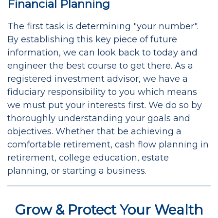
Financial Planning
The first task is determining "your number".
By establishing this key piece of future
information, we can look back to today and
engineer the best course to get there. As a
registered investment advisor, we have a
fiduciary responsibility to you which means
we must put your interests first. We do so by
thoroughly understanding your goals and
objectives. Whether that be achieving a
comfortable retirement, cash flow planning in
retirement, college education, estate
planning, or starting a business.
Grow & Protect Your Wealth