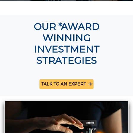
OUR *AWARD
WINNING
INVESTMENT
STRATEGIES
TALK TO AN EXPERT