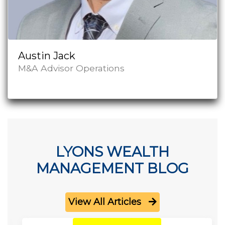
Austin Jack
M&A Advisor Operations
LYONS WEALTH
MANAGEMENT BLOG
View All Articles