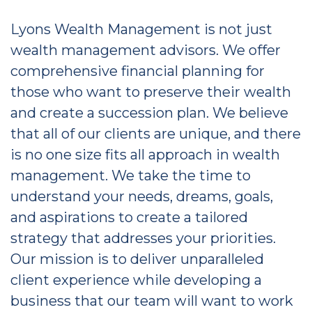
Lyons Wealth Management is not just
wealth management advisors. We offer
comprehensive financial planning for
those who want to preserve their wealth
and create a succession plan. We believe
that all of our clients are unique, and there
is no one size fits all approach in wealth
management. We take the time to
understand your needs, dreams, goals,
and aspirations to create a tailored
strategy that addresses your priorities.
Our mission is to deliver unparalleled
client experience while developing a
business that our team will want to work