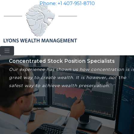
Phone: +1 407-951-8710
Concentrated Stock Position Specialists
Our experience has shown us how concentration is i
great way to create wealth. It is however, not the
safest way to achieve wealth preservation.