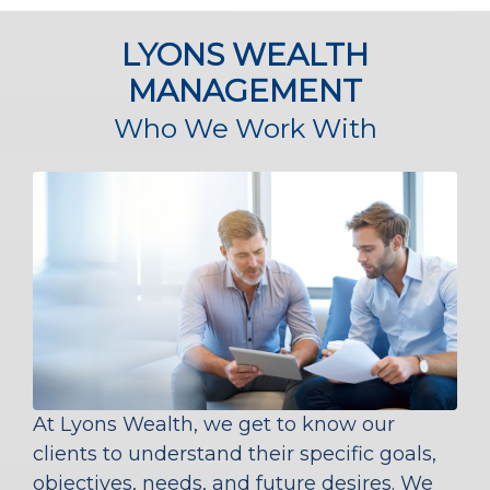
LYONS WEALTH
MANAGEMENT
Who We Work With
At Lyons Wealth, we get to know our
clients to understand their specific goals,
objectives, needs, and future desires. We