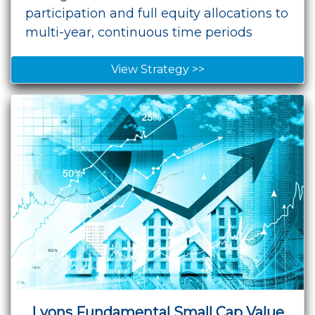
participation and full equity allocations to
multi-year, continuous time periods
View Strategy >>
Lyons Fundamental Small Cap Value