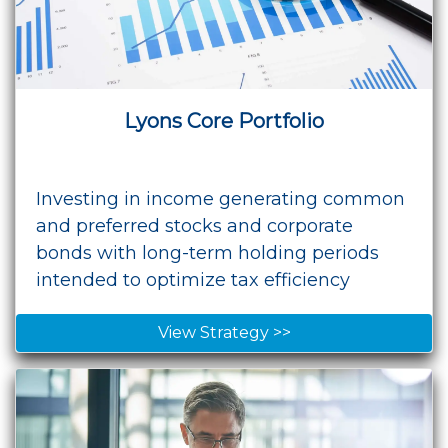
Lyons Core Portfolio
Investing in income generating common
and preferred stocks and corporate
bonds with long-term holding periods
intended to optimize tax efficiency
View Strategy >>