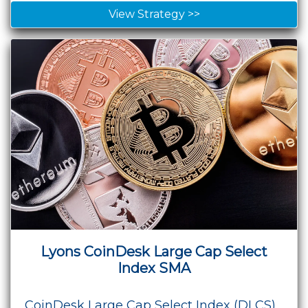
View Strategy >>
Lyons CoinDesk Large Cap Select
Index SMA
CoinDesk Large Cap Select Index (DLCS),