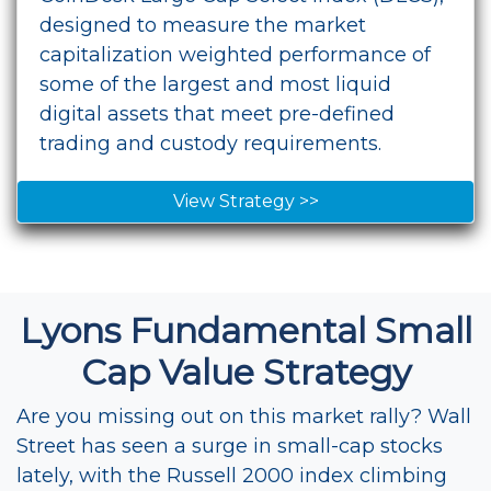
designed to measure the market
capitalization weighted performance of
some of the largest and most liquid
digital assets that meet pre-defined
trading and custody requirements.
View Strategy >>
Lyons Fundamental Small
Cap Value Strategy
Are you missing out on this market rally? Wall
Street has seen a surge in small-cap stocks
lately, with the Russell 2000 index climbing