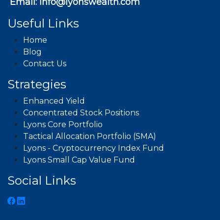
Email:
info@lyonswealth.com
Useful Links
Home
Blog
Contact Us
Strategies
Enhanced Yield
Concentrated Stock Positions
Lyons Core Portfolio
Tactical Allocation Portfolio (SMA)
Lyons - Cryptocurrency Index Fund
Lyons Small Cap Value Fund
Social Links