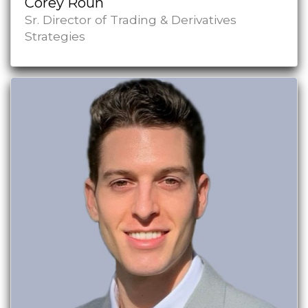
Corey Roun
Sr. Director of Trading & Derivatives
Strategies