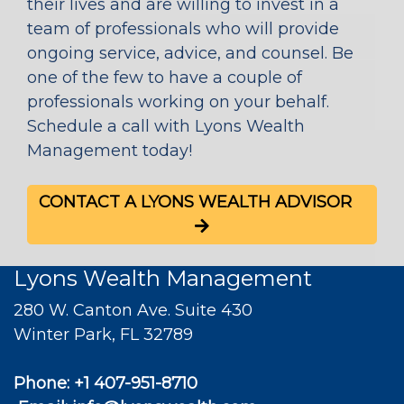
their lives and are willing to invest in a
team of professionals who will provide
ongoing service, advice, and counsel. Be
one of the few to have a couple of
professionals working on your behalf.
Schedule a call with Lyons Wealth
Management today!
CONTACT A LYONS WEALTH ADVISOR
Lyons Wealth Management
280 W. Canton Ave. Suite 430
Winter Park, FL 32789
Phone:
+1 407-951-8710