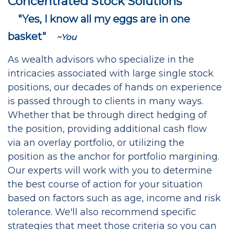
Concentrated Stock Solutions
"Yes, I know all my eggs are in one
basket"
~You
As wealth advisors who specialize in the
intricacies associated with large single stock
positions, our decades of hands on experience
is passed through to clients in many ways.
Whether that be through direct hedging of
the position, providing additional cash flow
via an overlay portfolio, or utilizing the
position as the anchor for portfolio margining.
Our experts will work with you to determine
the best course of action for your situation
based on factors such as age, income and risk
tolerance. We'll also recommend specific
strategies that meet those criteria so you can