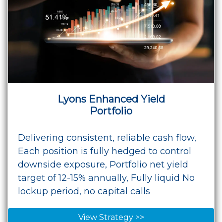
Lyons Enhanced Yield
Portfolio
Delivering consistent, reliable cash flow,
Each position is fully hedged to control
downside exposure, Portfolio net yield
target of 12-15% annually, Fully liquid No
lockup period, no capital calls
View Strategy >>