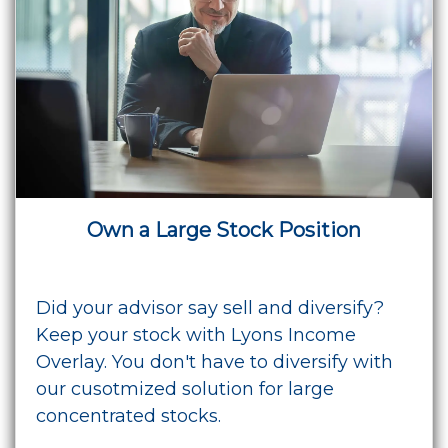
Own a Large Stock Position
Did your advisor say sell and diversify?
Keep your stock with Lyons Income
Overlay. You don't have to diversify with
our cusotmized solution for large
concentrated stocks.