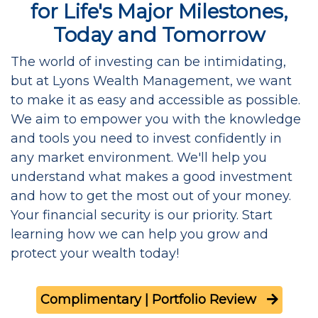
for Life's Major Milestones,
Today and Tomorrow
The world of investing can be intimidating,
but at Lyons Wealth Management, we want
to make it as easy and accessible as possible.
We aim to empower you with the knowledge
and tools you need to invest confidently in
any market environment. We'll help you
understand what makes a good investment
and how to get the most out of your money.
Your financial security is our priority. Start
learning how we can help you grow and
protect your wealth today!
Complimentary | Portfolio Review