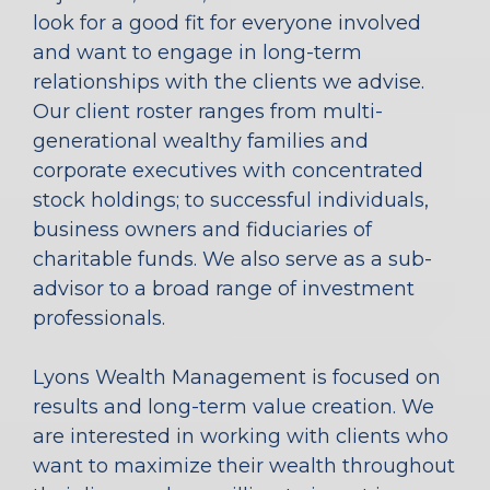
look for a good fit for everyone involved
and want to engage in long-term
relationships with the clients we advise.
Our client roster ranges from multi-
generational wealthy families and
corporate executives with concentrated
stock holdings; to successful individuals,
business owners and fiduciaries of
charitable funds. We also serve as a sub-
advisor to a broad range of investment
professionals.
Lyons Wealth Management is focused on
results and long-term value creation. We
are interested in working with clients who
want to maximize their wealth throughout