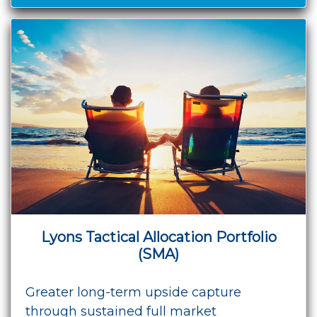
Lyons Tactical Allocation Portfolio
(SMA)
Greater long-term upside capture
through sustained full market