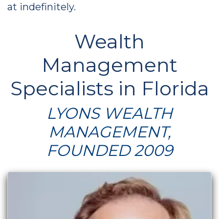
at indefinitely.
Wealth
Management
Specialists in Florida
LYONS WEALTH
MANAGEMENT,
FOUNDED 2009