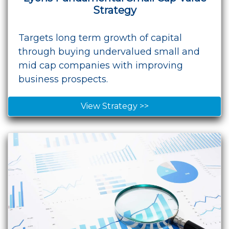
Strategy
Targets long term growth of capital
through buying undervalued small and
mid cap companies with improving
business prospects.
View Strategy >>