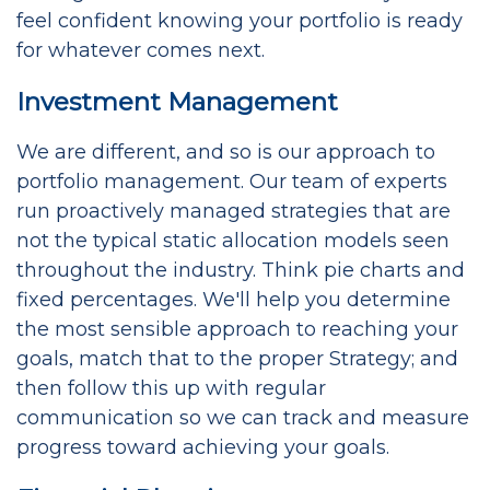
feel confident knowing your portfolio is ready
for whatever comes next.
Investment Management
We are different, and so is our approach to
portfolio management. Our team of experts
run proactively managed strategies that are
not the typical static allocation models seen
throughout the industry. Think pie charts and
fixed percentages. We'll help you determine
the most sensible approach to reaching your
goals, match that to the proper Strategy; and
then follow this up with regular
communication so we can track and measure
progress toward achieving your goals.