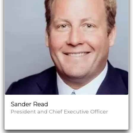
Sander Read
President and Chief Executive Officer