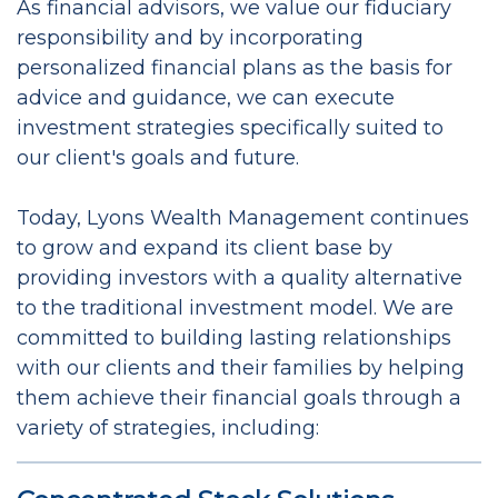
As financial advisors, we value our fiduciary
responsibility and by incorporating
personalized financial plans as the basis for
advice and guidance, we can execute
investment strategies specifically suited to
our client's goals and future.
Today, Lyons Wealth Management continues
to grow and expand its client base by
providing investors with a quality alternative
to the traditional investment model. We are
committed to building lasting relationships
with our clients and their families by helping
them achieve their financial goals through a
variety of strategies, including: