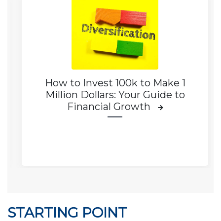
How to Invest 100k to Make 1
Million Dollars: Your Guide to
Financial Growth
STARTING POINT