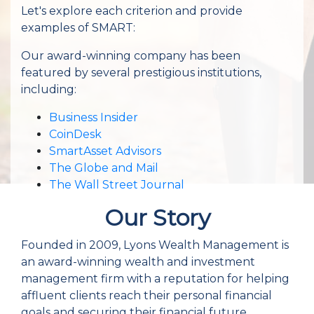
Let's explore each criterion and provide
examples of SMART:
Our award-winning company has been
featured by several prestigious institutions,
including:
Business Insider
CoinDesk
SmartAsset Advisors
The Globe and Mail
The Wall Street Journal
Our Story
Founded in 2009, Lyons Wealth Management is
an award-winning wealth and investment
management firm with a reputation for helping
affluent clients reach their personal financial
goals and securing their financial future.