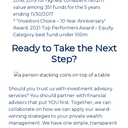
2018, 2019 for highest consistent return
value among 351 funds for the 5 years
ending 11/30/2017
4
"Investors Choice – 10 Year Anniversary"
Award. 2021 Top Performers Award – Equity
Category best fund under 100m
Ready to Take the Next
Step?
Should you trust us with investment advisory
services? You should partner with financial
advisors that put YOU first. Together, we can
collaborate on how we can apply our award-
winning strategies to your private wealth
management. We have one simple, transparent