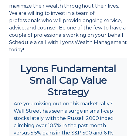
maximize their wealth throughout their lives.
We are willing to invest in a team of
professionals who will provide ongoing service,
advice, and counsel. Be one of the few to have a
couple of professionals working on your behalf.
Schedule a call with Lyons Wealth Management
today!
Lyons Fundamental
Small Cap Value
Strategy
Are you missing out on this market rally?
Wall Street has seen a surge in small-cap
stocks lately, with the Russell 2000 index
climbing over 10.7% in the past month
versus 5.5% gains in the S&P 500 and 6.1%