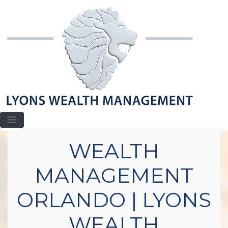
Home
Wealth Management Orlando
WEALTH
MANAGEMENT
ORLANDO | LYONS
WEALTH