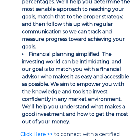
percentages. We'll help you determine the
most sensible approach to reaching your
goals, match that to the proper strategy,
and then follow this up with regular
communication so we can track and
measure progress toward achieving your
goals.
Financial planning simplified.
The
investing world can be intimidating, and
our goal is to match you with a financial
advisor who makes it as easy and accessible
as possible. We aim to empower you with
the knowledge and tools to invest
confidently in any market environment.
We'll help you understand what makes a
good investment and how to get the most
out of your money.
Click Here >>
to connect with a certified