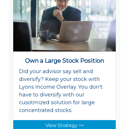
Own a Large Stock Position
Did your advisor say sell and
diversify? Keep your stock with
Lyons Income Overlay. You don't
have to diversify with our
cusotmized solution for large
concentrated stocks.
View Strategy >>