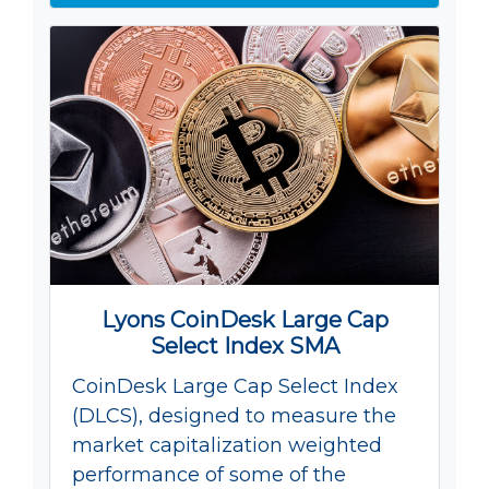
Lyons CoinDesk Large Cap
Select Index SMA
CoinDesk Large Cap Select Index
(DLCS), designed to measure the
market capitalization weighted
performance of some of the