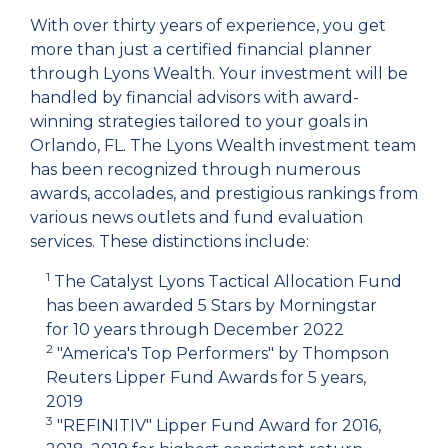
With over thirty years of experience, you get
more than just a certified financial planner
through Lyons Wealth. Your investment will be
handled by financial advisors with award-
winning strategies tailored to your goals in
Orlando, FL. The Lyons Wealth investment team
has been recognized through numerous
awards, accolades, and prestigious rankings from
various news outlets and fund evaluation
services. These distinctions include:
1
The Catalyst Lyons Tactical Allocation Fund
has been awarded 5 Stars by Morningstar
for 10 years through December 2022
2
"America's Top Performers" by Thompson
Reuters Lipper Fund Awards for 5 years,
2019
3
"REFINITIV" Lipper Fund Award for 2016,