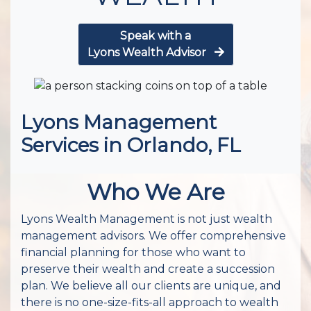
Speak with a
Lyons Wealth Advisor
Lyons Management
Services in Orlando, FL
Who We Are
Lyons Wealth Management is not just wealth
management advisors. We offer comprehensive
financial planning for those who want to
preserve their wealth and create a succession
plan. We believe all our clients are unique, and
there is no one-size-fits-all approach to wealth