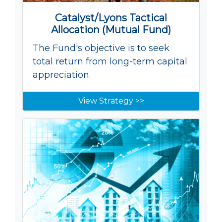
Catalyst/Lyons Tactical
Allocation (Mutual Fund)
The Fund's objective is to seek
total return from long-term capital
appreciation.
View Strategy >>