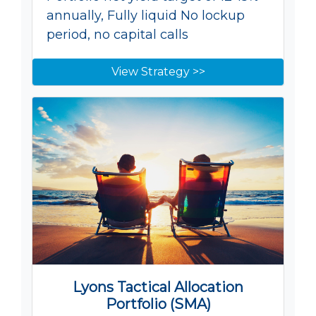
annually, Fully liquid No lockup
period, no capital calls
View Strategy >>
Lyons Tactical Allocation
Portfolio (SMA)