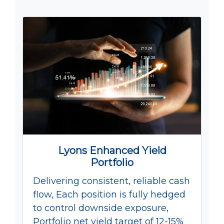
Lyons Enhanced Yield
Portfolio
Delivering consistent, reliable cash
flow, Each position is fully hedged
to control downside exposure,
Portfolio net yield target of 12-15%