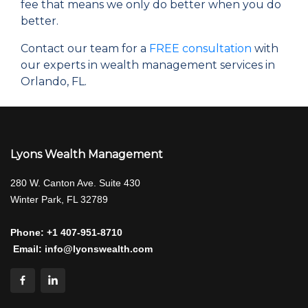
fee that means we only do better when you do
better.
Contact our team for a
FREE consultation
with
our experts in wealth management services in
Orlando, FL.
Lyons Wealth Management
280 W. Canton Ave. Suite 430
Winter Park, FL 32789
Phone:
+1 407-951-8710
Email:
info@lyonswealth.com