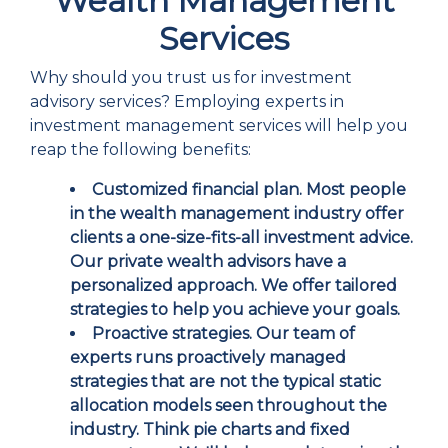
Wealth Management
Services
Why should you trust us for investment
advisory services? Employing experts in
investment management services will help you
reap the following benefits:
Customized financial plan.
Most people
in the wealth management industry offer
clients a one-size-fits-all investment advice.
Our private wealth advisors have a
personalized approach. We offer tailored
strategies to help you achieve your goals.
Proactive strategies.
Our team of
experts runs proactively managed
strategies that are not the typical static
allocation models seen throughout the
industry. Think pie charts and fixed