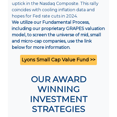
uptick in the Nasdaq Composite. This rally
coincides with cooling inflation data and
hopes for Fed rate cuts in 2024.
We utilize our Fundamental Process,
including our proprietary GRAPES valuation
model, to screen the universe of mid, small
and micro-cap companies, use the link
below for more information.
Lyons Small Cap Value Fund >>
OUR AWARD
WINNING
INVESTMENT
STRATEGIES