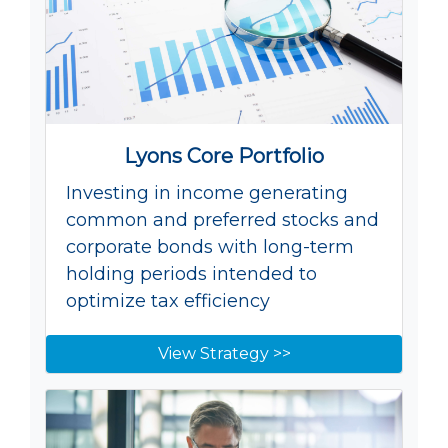
Lyons Core Portfolio
Investing in income generating
common and preferred stocks and
corporate bonds with long-term
holding periods intended to
optimize tax efficiency
View Strategy >>