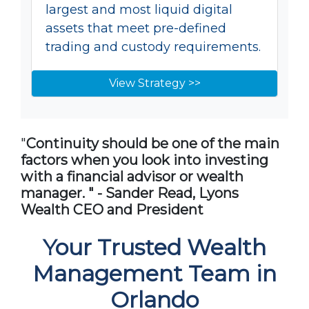
largest and most liquid digital
assets that meet pre-defined
trading and custody requirements.
View Strategy >>
"
Continuity should be one of the main
factors when you look into investing
with a financial advisor or wealth
manager. " - Sander Read, Lyons
Wealth CEO and President
Your Trusted Wealth
Management Team in
Orlando