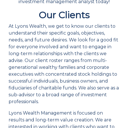
investment management analyst today!
Our Clients
At Lyons Wealth, we get to know our clients to
understand their specific goals, objectives,
needs, and future desires. We look for a good fit
for everyone involved and want to engage in
long-term relationships with the clients we
advise. Our client roster ranges from multi-
generational wealthy families and corporate
executives with concentrated stock holdings to
successful individuals, business owners, and
fiduciaries of charitable funds. We also serve as a
sub-advisor to a broad range of investment
professionals.
Lyons Wealth Management is focused on
results and long-term value creation. We are
interested in working with clients who want to