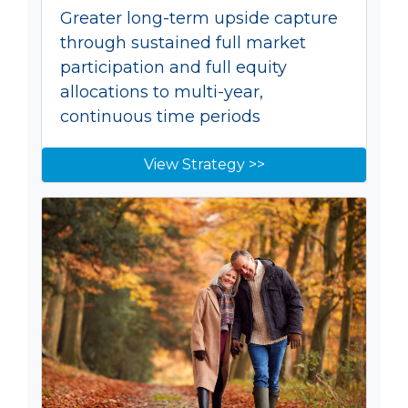
Greater long-term upside capture
through sustained full market
participation and full equity
allocations to multi-year,
continuous time periods
View Strategy >>