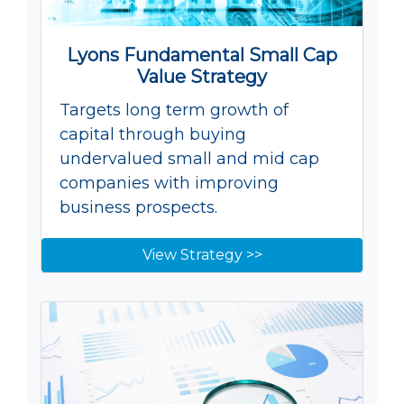
Lyons Fundamental Small Cap
Value Strategy
Targets long term growth of
capital through buying
undervalued small and mid cap
companies with improving
business prospects.
View Strategy >>