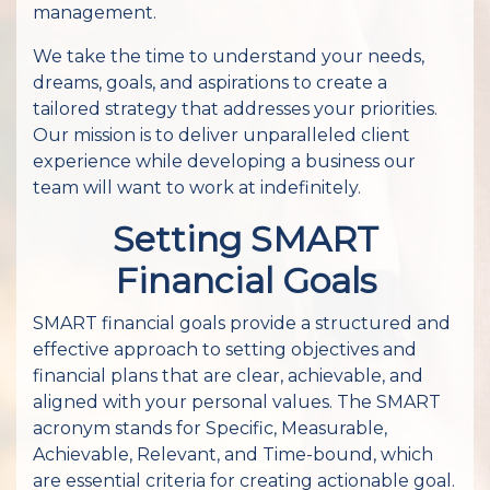
management.
We take the time to understand your needs,
dreams, goals, and aspirations to create a
tailored strategy that addresses your priorities.
Our mission is to deliver unparalleled client
experience while developing a business our
team will want to work at indefinitely.
Setting SMART
Financial Goals
SMART financial goals provide a structured and
effective approach to setting objectives and
financial plans that are clear, achievable, and
aligned with your personal values. The SMART
acronym stands for Specific, Measurable,
Achievable, Relevant, and Time-bound, which
are essential criteria for creating actionable goal.