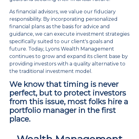
As financial advisors, we value our fiduciary
responsibility. By incorporating personalized
financial plans as the basis for advice and
guidance, we can execute investment strategies
specifically suited to our client's goals and
future. Today, Lyons Wealth Management
continues to grow and expand its client base by
providing investors with a quality alternative to
the traditional investment model.
We know that timing is never
perfect, but to protect investors
from this issue, most folks hire a
portfolio manager in the first
place.