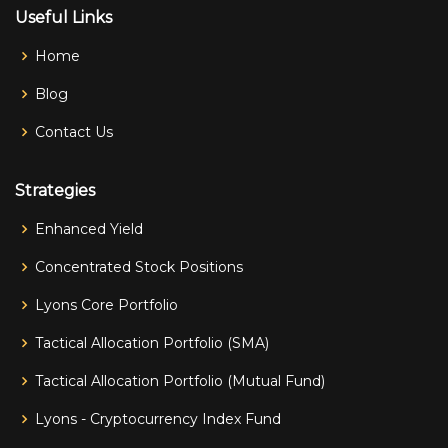
Useful Links
Home
Blog
Contact Us
Strategies
Enhanced Yield
Concentrated Stock Positions
Lyons Core Portfolio
Tactical Allocation Portfolio (SMA)
Tactical Allocation Portfolio (Mutual Fund)
Lyons - Cryptocurrency Index Fund